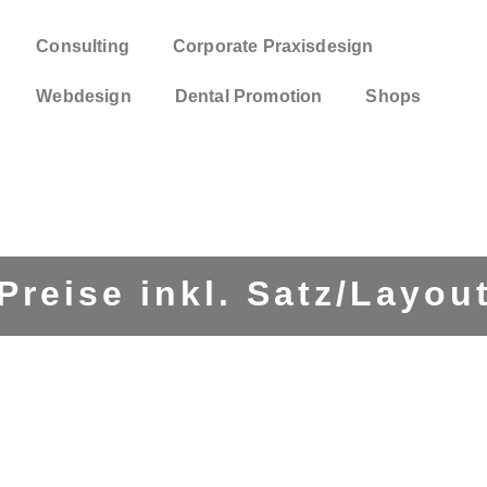
Consulting
Corporate Praxisdesign
Webdesign
Dental Promotion
Shops
Preise inkl.
Satz/Layou